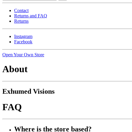
Contact
Returns and FAQ
Returns
Instagram
Facebook
Open Your Own Store
About
Exhumed Visions
FAQ
Where is the store based?