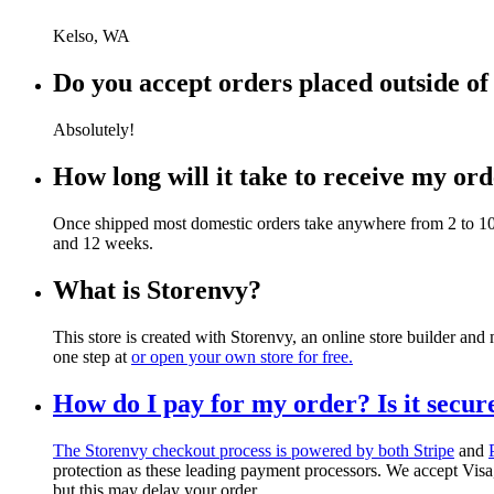
Kelso, WA
Do you accept orders placed outside of
Absolutely!
How long will it take to receive my or
Once shipped most domestic orders take anywhere from 2 to 10 b
and 12 weeks.
What is Storenvy?
This store is created with Storenvy, an online store builder an
one step at
or open your own store for free.
How do I pay for my order? Is it secur
The Storenvy checkout process is powered by both
Stripe
and
protection as these leading payment processors. We accept Vi
but this may delay your order.