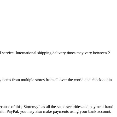
l service. International shipping delivery times may vary between 2
y items from multiple stores from all over the world and check out in
cause of this, Storenvy has all the same securities and payment fraud
 with PayPal, you may also make payments using your bank account,