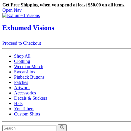
Get Free Shipping when you spend at least $50.00 on all items.
Open Nav
Exhumed Visions
Proceed to Checkout
Shop All
Clothing
Weedian Merch
Sweatshirts
Pinback Buttons
Patches
Artwork
Accessories
Decals & Stickers
Hats
YouTubers
Custom Shirts