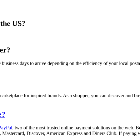
 the US?
der?
usiness days to arrive depending on the efficiency of your local posta
d marketplace for inspired brands. As a shopper, you can discover and bu
e?
PayPal
, two of the most trusted online payment solutions on the web. Be
sa, Mastercard, Discover, American Express and Diners Club. If paying