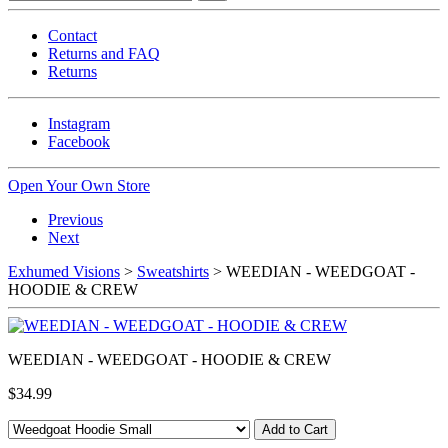
Contact
Returns and FAQ
Returns
Instagram
Facebook
Open Your Own Store
Previous
Next
Exhumed Visions
>
Sweatshirts
> WEEDIAN - WEEDGOAT -
HOODIE & CREW
WEEDIAN - WEEDGOAT - HOODIE & CREW
$34.99