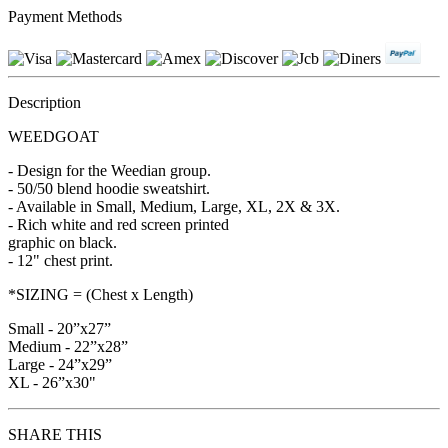
Payment Methods
Description
WEEDGOAT
- Design for the Weedian group.
- 50/50 blend hoodie sweatshirt.
- Available in Small, Medium, Large, XL, 2X & 3X.
- Rich white and red screen printed
graphic on black.
- 12" chest print.
*SIZING = (Chest x Length)
Small - 20”x27”
Medium - 22”x28”
Large - 24”x29”
XL - 26”x30"
SHARE THIS