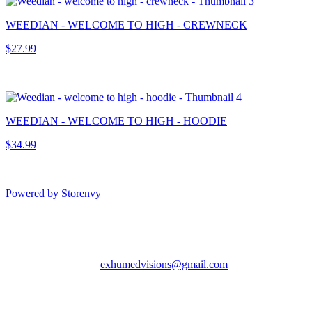
WEEDIAN - WELCOME TO HIGH - CREWNECK
$27.99
WEEDIAN - WELCOME TO HIGH - HOODIE
$34.99
Powered by Storenvy
Exhumed Visions
Kelso, WA
exhumedvisions@gmail.com
© Exhumed Visions
2026