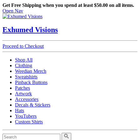
Get Free Shipping when you spend at least $50.00 on all items.
Open Nav
Exhumed Visions
Proceed to Checkout
Shop All
Clothing
Weedian Merch
Sweatshirts
Pinback Buttons
Patches
Artwork
Accessories
Decals & Stickers
Hats
YouTubers
Custom Shirts