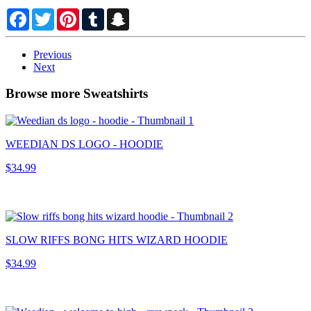
Facebook
Twitter
Pinterest
Tumblr
Snapchat
Previous
Next
Browse more Sweatshirts
WEEDIAN DS LOGO - HOODIE
$34.99
SLOW RIFFS BONG HITS WIZARD HOODIE
$34.99