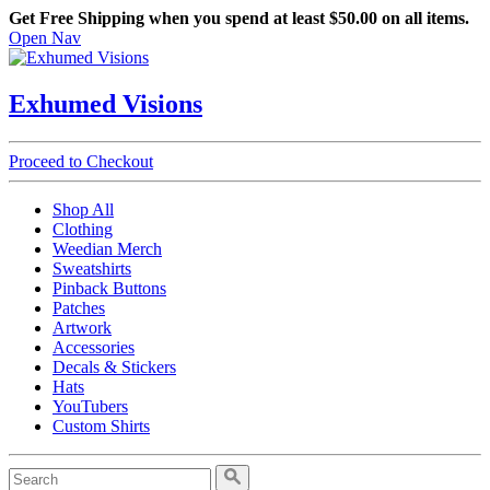
Get Free Shipping when you spend at least $50.00 on all items.
Open Nav
Exhumed Visions
Proceed to Checkout
Shop All
Clothing
Weedian Merch
Sweatshirts
Pinback Buttons
Patches
Artwork
Accessories
Decals & Stickers
Hats
YouTubers
Custom Shirts