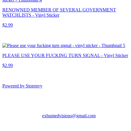
RENOWNED MEMBER OF SEVERAL GOVERNMENT
WATCHLISTS - Vinyl Sticker
$2.99
PLEASE USE YOUR FUCKING TURN SIGNAL - Vinyl Sticker
$2.99
Powered by Storenvy
Exhumed Visions
Kelso, WA
exhumedvisions@gmail.com
© Exhumed Visions
2026