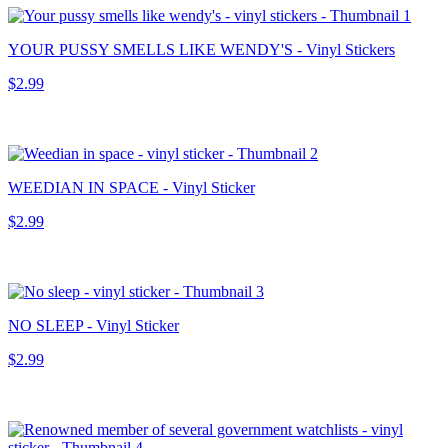
YOUR PUSSY SMELLS LIKE WENDY'S - Vinyl Stickers
$2.99
WEEDIAN IN SPACE - Vinyl Sticker
$2.99
NO SLEEP - Vinyl Sticker
$2.99