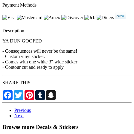
Payment Methods
Description
YA DUN GOOFED
- Consequences will never be the same!
- Custom vinyl sticker.
- Comes with one white 3" wide sticker
- Contour cut and ready to apply
SHARE THIS
Facebook
Twitter
Pinterest
Tumblr
Snapchat
Previous
Next
Browse more Decals & Stickers