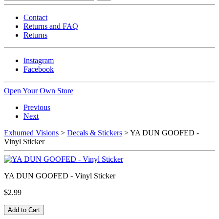
Contact
Returns and FAQ
Returns
Instagram
Facebook
Open Your Own Store
Previous
Next
Exhumed Visions
>
Decals & Stickers
> YA DUN GOOFED -
Vinyl Sticker
YA DUN GOOFED - Vinyl Sticker
$2.99